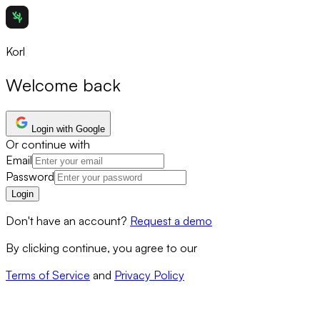
Korl
Welcome back
Login with Google
Or continue with
Email
Password
Login
Don't have an account?
Request a demo
By clicking continue, you agree to our
Terms of Service
and
Privacy Policy