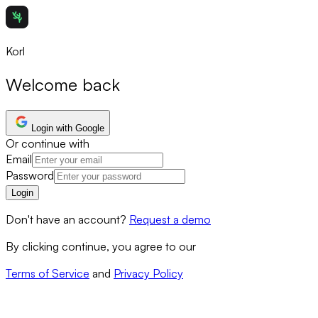
Korl
Welcome back
Login with Google
Or continue with
Email
Password
Login
Don't have an account?
Request a demo
By clicking continue, you agree to our
Terms of Service
and
Privacy Policy